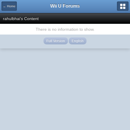
Wii U Forums
← Home
rahulbhai's Content
There is no information to show.
Full Version
English