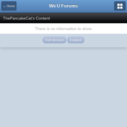
Wii U Forums
← Home
ThePancakeCat's Content
There is no information to show.
Full Version
English