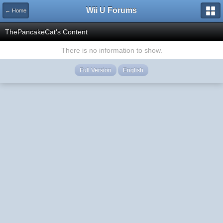
Wii U Forums
← Home
ThePancakeCat's Content
There is no information to show.
Full Version
English