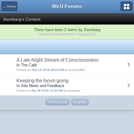
Wii U Forums
← Home
Xiombarg's Content
There have been 2 items by Xiombarg
(Search limited from 07-August 25)
A Late-Night Stream of Consciousness
In The Café
Posted on
Feb 13 2019 08:24 PM
by jemmy1989
Keeping the forum going
In Site News and Feedback
Posted on
Apr 28 2016 12:44 AM
by pexpress
Full Version
English