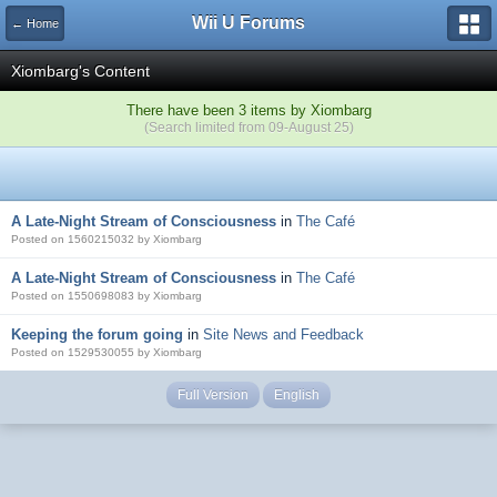
Wii U Forums
← Home
Xiombarg's Content
There have been 3 items by Xiombarg
(Search limited from 09-August 25)
A Late-Night Stream of Consciousness
in
The Café
Posted on 1560215032 by Xiombarg
A Late-Night Stream of Consciousness
in
The Café
Posted on 1550698083 by Xiombarg
Keeping the forum going
in
Site News and Feedback
Posted on 1529530055 by Xiombarg
Full Version
English