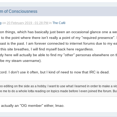
am of Consciousness
g
on
20 February 2019 - 01:28 PM
in
The Café
 on things, which has basically just been an occasional glance one a we
o the point where there isn't really a point of my "required presence". I 
past is the past. I am forever connected to internet forums due to my ea
this site breathes, I will find myself back here regardless.
ody here will actually be able to find my "other" personas elsewhere on
aybe my steam username).
rd. I don't use it often, but I kind of need to now that IRC is dead.
deo editing on the side as a hobby. I want to use what I learned in order to make a
ire me to do a whole lotta reading on topics made before I even joined the forum. But
t actually an "OG member" either, lmao.