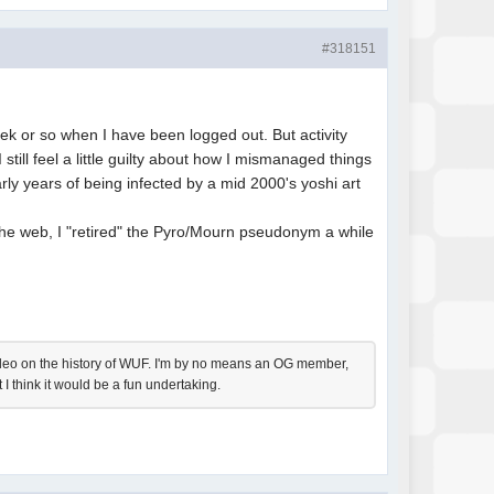
#318151
ek or so when I have been logged out. But activity
still feel a little guilty about how I mismanaged things
rly years of being infected by a mid 2000's yoshi art
 the web, I "retired" the Pyro/Mourn pseudonym a while
 video on the history of WUF. I'm by no means an OG member,
 I think it would be a fun undertaking.