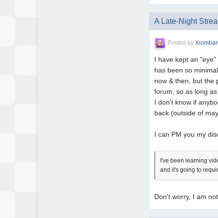
A Late-Night Stre
Posted by
Xiombar
I have kept an "eye"
has been so minimal t
now & then, but the 
forum, so as long as 
I don't know if anyb
back (outside of m
I can PM you my disco
I've been learning vi
and it's going to requ
Don't worry, I am no