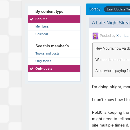
Sort by
Last Update T
By content type
Forums
A Late-Night Stre
Members
Calendar
Posted by
Xiombar
See this member's
Hey Mourn, how ya d
Topics and posts
We need a reunion or s
Only topics
Only posts
Also, who is paying for
i'm doing alright, mor
I don't know how I fe
Feld0 is keeping the 
might need to tell s
site multiple times 