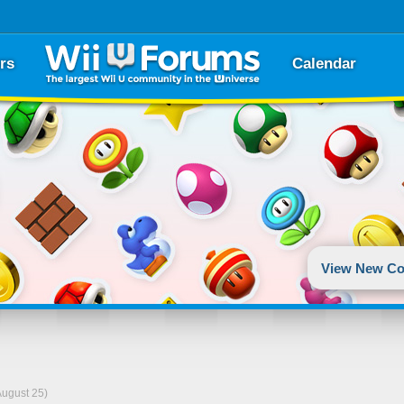
rs
Calendar
View New Co
August 25)