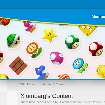
Membe
Wii U Forums
→
Xiombarg's Content
Xiombarg's Content
There have been 3 items by Xiombarg
(Search limited from 07-