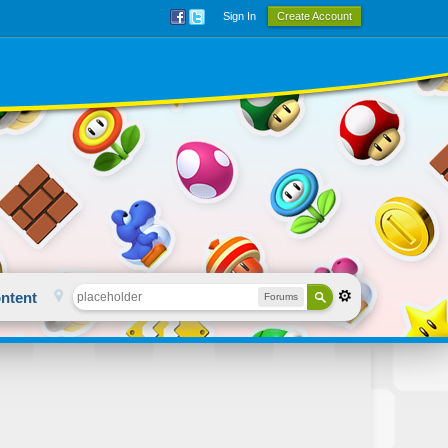
Sign In
Create Account
ntent
Forums