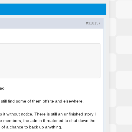
#318157
mao.
n still find some of them offsite and elsewhere.
t without notice. There is still an unfinished story I
were members, the admin threatened to shut down the
h of a chance to back up anything.