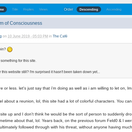
Order
ime
Title
Replies
Views
Descending
Ascending
am of Consciousness
g
on
10 June 2019 - 05:03 PM
in
The Café
oin?
omething for this site.
 this website still? I'm surprised it hasn't been taken down yet...
e or less. let's just say that i'm doing as well as i am willing to let on, l
el about a reunion, lol, this site had a lot of colorful characters. You ca
site up and I don't think he would be the sort of person to suddenly drop i
ometime about that, lol. Years back, on the previous forum Feld0 & I 
& ultimately followed through with his threat, without anyone having muc