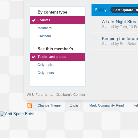
Sort by
Last Update T
By content type
Forums
A Late-Night Stre
Started by
Tom
, 13 F
Members
Calendar
Keeping the forum
Started by
BrosBefor
See this member's
Topics and posts
Only topics
Only posts
Wii U Forums
→
Xiombarg's Content
Change Theme
English
Mark Community Read
Hel