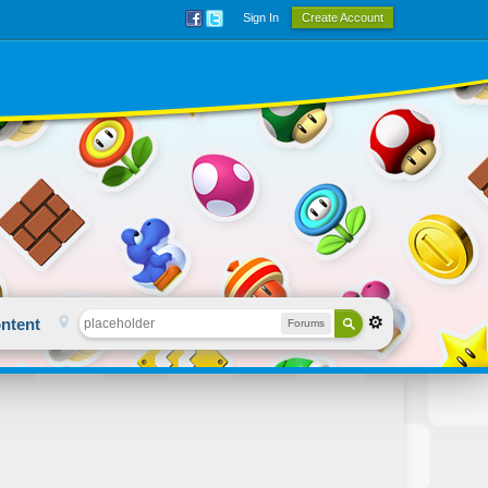
Sign In
Create Account
ntent
Forums