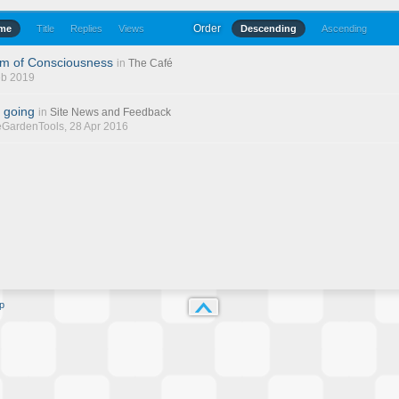
Order
ime
Title
Replies
Views
Descending
Ascending
am of Consciousness
in
The Café
eb 2019
 going
in
Site News and Feedback
eGardenTools
, 28 Apr 2016
p