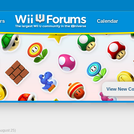
rs
Calendar
View New Co
August 25)