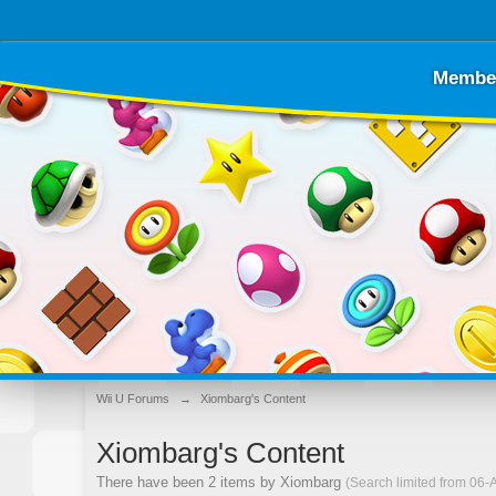
Membe
Wii U Forums
→
Xiombarg's Content
Xiombarg's Content
There have been 2 items by Xiombarg
(Search limited from 06-