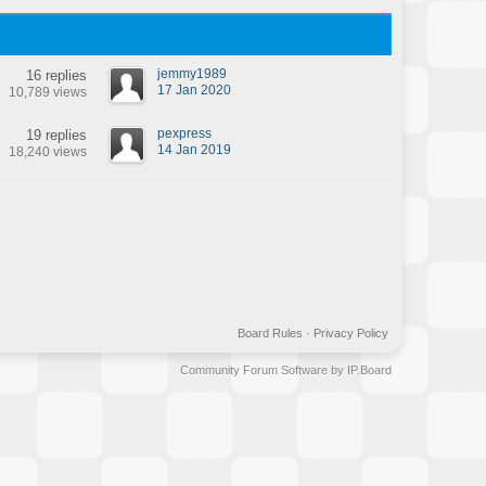
jemmy1989
16 replies
17 Jan 2020
10,789 views
pexpress
19 replies
14 Jan 2019
18,240 views
Board Rules
·
Privacy Policy
Community Forum Software by IP.Board