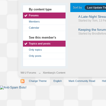
Sort by
Last Update T
By content type
Forums
A Late-Night Stre
Started by
Tom
, 13 F
Members
Calendar
Keeping the forum
Started by
BrosBefor
See this member's
Topics and posts
Only topics
Only posts
Wii U Forums
→
Xiombarg's Content
Change Theme
English
Mark Community Read
Hel