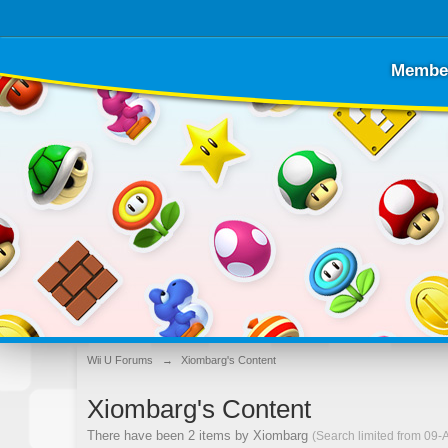
Membe
Wii U Forums
→
Xiombarg's Content
Xiombarg's Content
There have been 2 items by Xiombarg
(Search limited from 09-