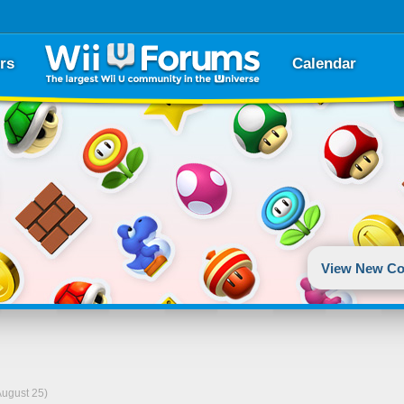
rs
Calendar
View New Co
August 25)