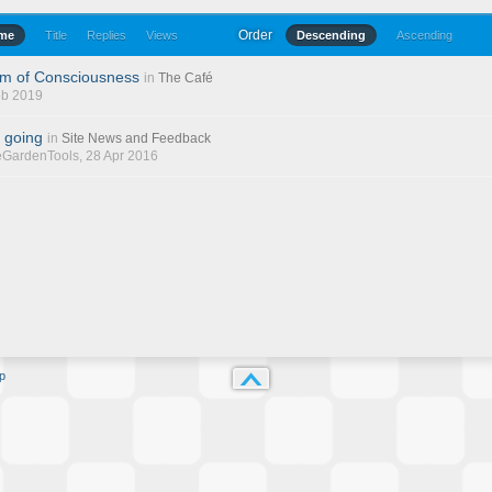
Order
ime
Title
Replies
Views
Descending
Ascending
am of Consciousness
in
The Café
eb 2019
 going
in
Site News and Feedback
eGardenTools
, 28 Apr 2016
p