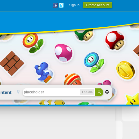
Sign In
Create Account
ntent
Forums