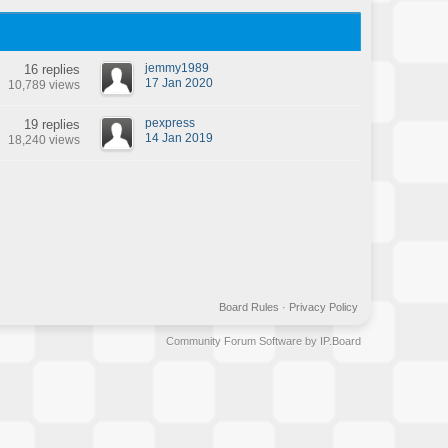
jemmy1989
16 replies
17 Jan 2020
10,789 views
pexpress
19 replies
14 Jan 2019
18,240 views
Board Rules
·
Privacy Policy
Community Forum Software by IP.Board