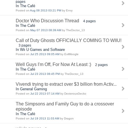
pages
In The Café
Posted on
Aug 08 2013 03:21 PM
by Envy
Doctor Who Discussion Thread
4 pages
In The Café
Posted on
May 07 2013 08:39 AM
by TheDoctor_13
Call of Duty Ghosts OFFICIALLY COMING TO WIIU!
3 pages
In Wii U Games and Software
Posted on
Jul 25 2013 09:05 AM
by EvilMoogle
Well Guys I'm Off, For Now At Least :)
2 pages
In The Café
Posted on
Jul 23 2013 08:45 PM
by TheDoctor_13
Vivendi trying to extract over $3 billion from Activ...
In General Gaming
Posted on
Jul 22 2013 07:14 AM
by DexterousGecko
The Simpsons and Family Guy to do a crossover
episode
In The Café
Posted on
Jul 19 2013 11:03 AM
by Dragon