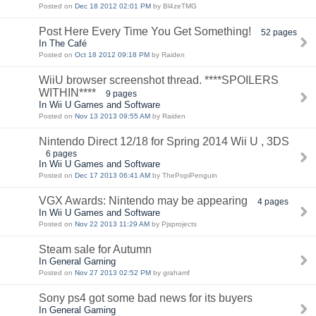
Posted on
Dec 18 2012 02:01 PM
by Bl4zeTMG
Post Here Every Time You Get Something!
52 pages
In The Café
Posted on
Oct 18 2012 09:18 PM
by Raiden
WiiU browser screenshot thread. ****SPOILERS
WITHIN****
9 pages
In Wii U Games and Software
Posted on
Nov 13 2013 09:55 AM
by Raiden
Nintendo Direct 12/18 for Spring 2014 Wii U , 3DS
6 pages
In Wii U Games and Software
Posted on
Dec 17 2013 06:41 AM
by ThePopiPenguin
VGX Awards: Nintendo may be appearing
4 pages
In Wii U Games and Software
Posted on
Nov 22 2013 11:29 AM
by Pjsprojects
Steam sale for Autumn
In General Gaming
Posted on
Nov 27 2013 02:52 PM
by grahamf
Sony ps4 got some bad news for its buyers
In General Gaming