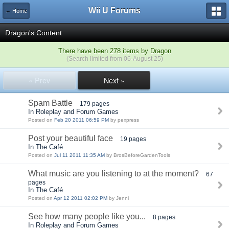
Wii U Forums
← Home
Dragon's Content
There have been 278 items by Dragon
(Search limited from 06-August 25)
« Prev
Next »
Spam Battle
179 pages
In Roleplay and Forum Games
Posted on
Feb 20 2011 06:59 PM
by pexpress
Post your beautiful face
19 pages
In The Café
Posted on
Jul 11 2011 11:35 AM
by BrosBeforeGardenTools
What music are you listening to at the moment?
67
pages
In The Café
Posted on
Apr 12 2011 02:02 PM
by Jenni
See how many people like you...
8 pages
In Roleplay and Forum Games