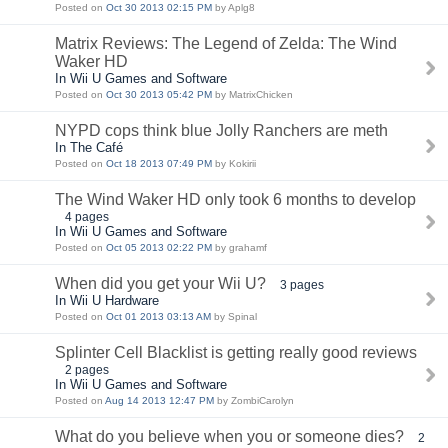
Posted on
Oct 30 2013 02:15 PM
by Aplg8
Matrix Reviews: The Legend of Zelda: The Wind
Waker HD
In Wii U Games and Software
Posted on
Oct 30 2013 05:42 PM
by MatrixChicken
NYPD cops think blue Jolly Ranchers are meth
In The Café
Posted on
Oct 18 2013 07:49 PM
by Kokirii
The Wind Waker HD only took 6 months to develop
4 pages
In Wii U Games and Software
Posted on
Oct 05 2013 02:22 PM
by grahamf
When did you get your Wii U?
3 pages
In Wii U Hardware
Posted on
Oct 01 2013 03:13 AM
by Spinal
Splinter Cell Blacklist is getting really good reviews
2 pages
In Wii U Games and Software
Posted on
Aug 14 2013 12:47 PM
by ZombiCarolyn
What do you believe when you or someone dies?
2