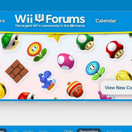
rs
Calendar
View New Co
Order
ime
Title
Replies
Views
Descending
Ascending