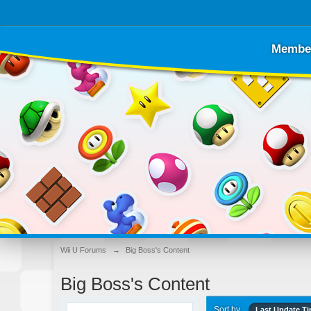
Membe
Wii U Forums
→
Big Boss's Content
Big Boss's Content
Sort by
Last Update T