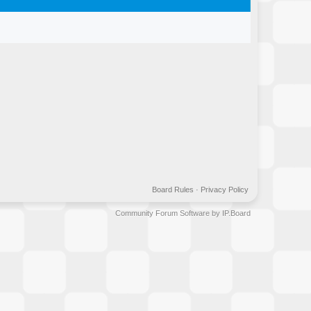
Board Rules
·
Privacy Policy
Community Forum Software by IP.Board