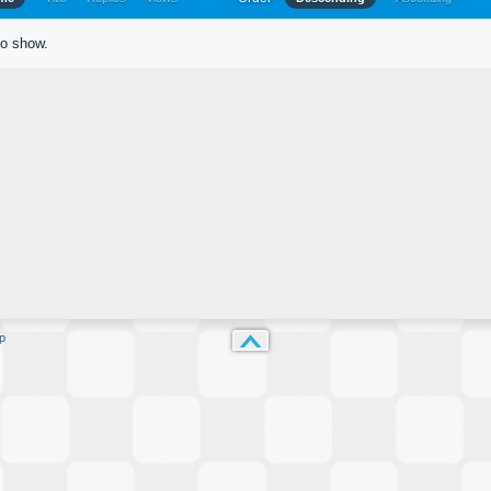
to show.
p