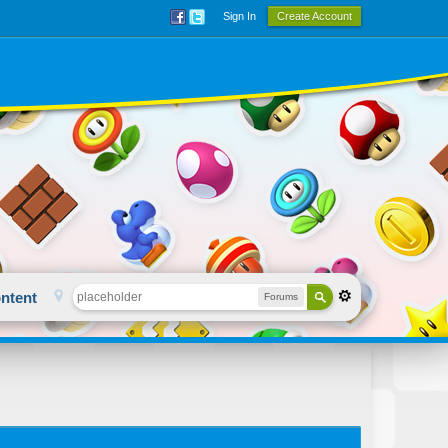
Sign In
Create Account
ntent
Forums