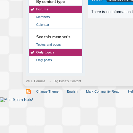
By content type
Forums
There is no information 
Members
Calendar
See this member's
Topics and posts
Only topics
Only posts
Wii U Forums
→
Big Boss's Content
Change Theme
English
Mark Community Read
Hel