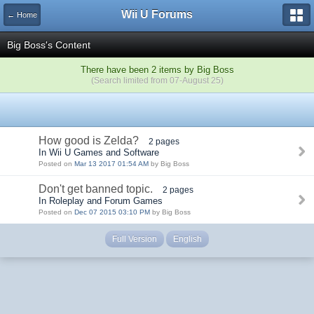
Wii U Forums
← Home
Big Boss's Content
There have been 2 items by Big Boss
(Search limited from 07-August 25)
How good is Zelda?
2 pages
In Wii U Games and Software
Posted on
Mar 13 2017 01:54 AM
by Big Boss
Don't get banned topic.
2 pages
In Roleplay and Forum Games
Posted on
Dec 07 2015 03:10 PM
by Big Boss
Full Version
English