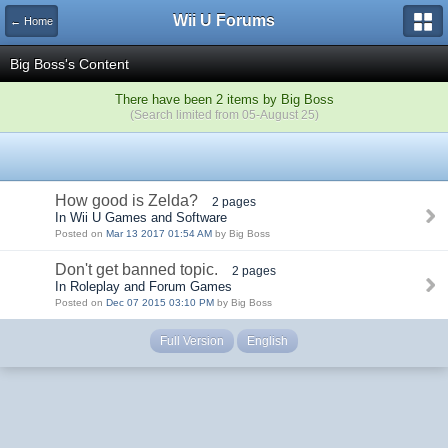
Wii U Forums
← Home
Big Boss's Content
There have been 2 items by Big Boss
(Search limited from 05-August 25)
How good is Zelda?
2 pages
In Wii U Games and Software
Posted on
Mar 13 2017 01:54 AM
by Big Boss
Don't get banned topic.
2 pages
In Roleplay and Forum Games
Posted on
Dec 07 2015 03:10 PM
by Big Boss
Full Version
English