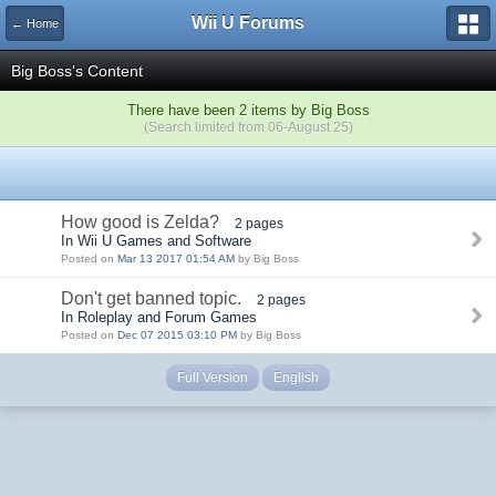
Wii U Forums
← Home
Big Boss's Content
There have been 2 items by Big Boss
(Search limited from 06-August 25)
How good is Zelda?
2 pages
In Wii U Games and Software
Posted on
Mar 13 2017 01:54 AM
by Big Boss
Don't get banned topic.
2 pages
In Roleplay and Forum Games
Posted on
Dec 07 2015 03:10 PM
by Big Boss
Full Version
English