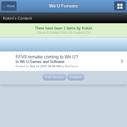
Wii U Forums
← Home
Kokirii's Content
There have been 1 items by Kokirii
(Search limited from 06-August 25)
FFVII remake coming to Wii U?
In Wii U Games and Software
Posted on
Nov 14 2015 09:08 AM
by iEatTacos
Full Version
English