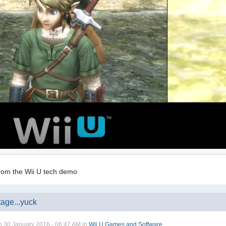
 from the Wii U tech demo
age...yuck
n
30 January 2016 - 06:42 AM
in
Wii U Games and Software