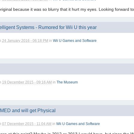
original because it was so blurry that it hurt my eyes. Looking forward to
elligent Systems - Rumored for Wii U this year
n
24 January 2016 - 06:18 PM
in
Wii U Games and Software
n
19 December 2015 - 09:16 AM
in
The Museum
MED and will get Physical
n
07 December 2015 - 11:04 AM
in
Wii U Games and Software