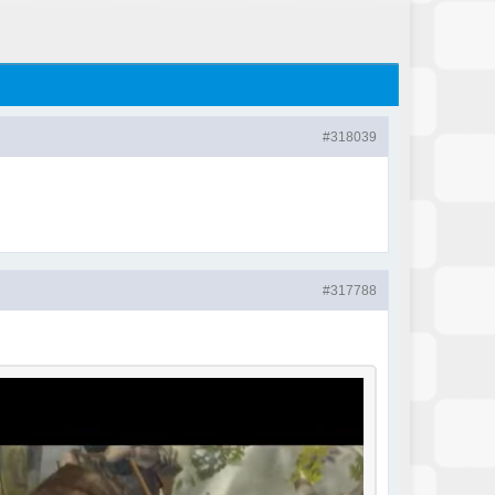
#318039
#317788