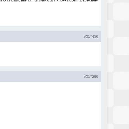
U is basically on its way out I know I dont. Especially
#317436
#317296