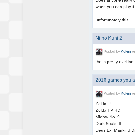
Does anyone really ca
when you can play it
unfortunately this
Ni no Kuni 2
Posted by
Kokirii
o
that's pretty exciting!
2016 games you are
Posted by
Kokirii
o
Zelda U
Zelda TP HD
Mighty No. 9
Dark Souls III
Deus Ex: Mankind D