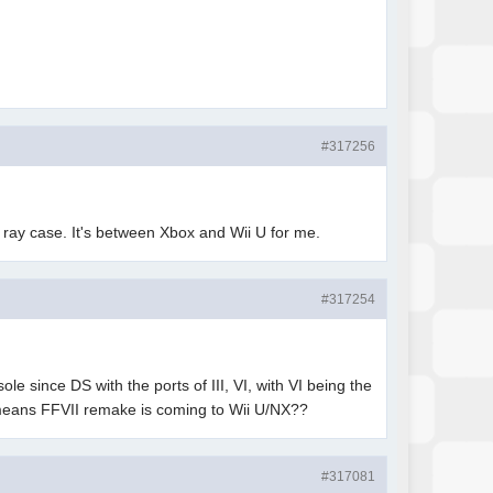
#317256
u ray case. It's between Xbox and Wii U for me.
#317254
since DS with the ports of III, VI, with VI being the
 means FFVII remake is coming to Wii U/NX??
#317081