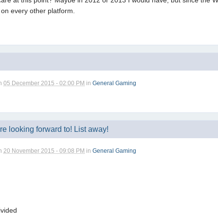
re at this point? Maybe in 2012 or 2013 I would have, but since the Wii 
 on every other platform.
n
05 December 2015 - 02:00 PM
in
General Gaming
 looking forward to! List away!
n
20 November 2015 - 09:08 PM
in
General Gaming
ivided