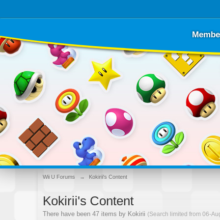
Membe
Wii U Forums
→
Kokirii's Content
Kokirii's Content
There have been 47 items by Kokirii
(Search limited from 06-Au