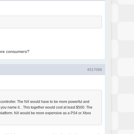
.
 more consumers?
#317068
l controller. The NX would have to be more powerful and
u name it... This together would cost at least $500. The
a platform. NX would be more expensive as a PS4 or Xbox