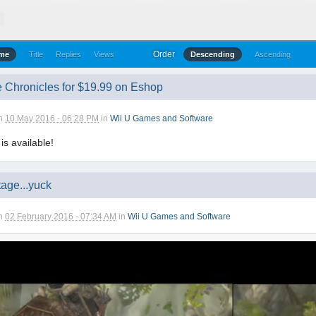
T
Order
ime
Title
Replies
Views
Descending
Ascending
 Chronicles for $19.99 on Eshop
n
10 May 2016 - 06:28 PM
in
Wii U Games and Software
 is available!
age...yuck
n
02 February 2016 - 07:34 AM
in
Wii U Games and Software