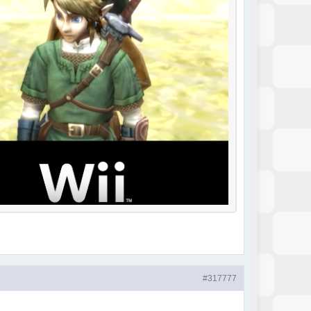
#317777