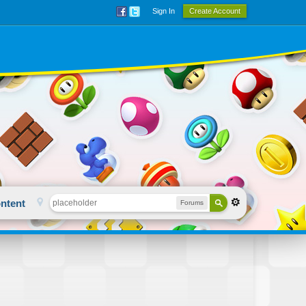
Sign In
Create Account
ntent
Forums