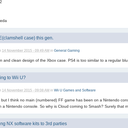
 2
meda
clamshell case) this gen.
n
14 November 2015 - 09:49 AM
in
General Gaming
en and clean design of the Xbox case. PS4 is too similar to a regular bl
ng to Wii U?
n
14 November 2015 - 09:08 AM
in
Wii U Games and Software
but I think no main (numbered) FF game has been on a Nintendo console 
 on a Nintendo console. So why is Cloud coming to Smash? Surely that
ing NX software kits to 3rd parties