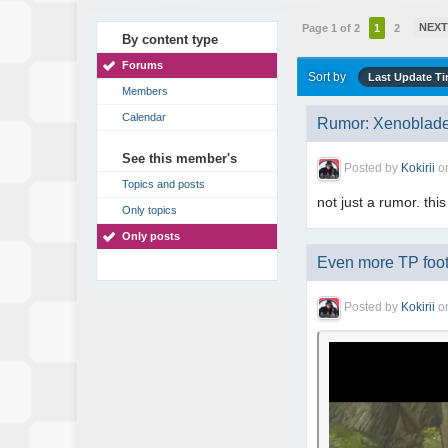
NEX
Page 1 of 2
1
2
By content type
Forums
Sort by
Last Update T
Members
Calendar
Rumor: Xenoblade
See this member's
Posted by
Kokirii
o
Topics and posts
not just a rumor. this
Only topics
Only posts
Even more TP foot
Posted by
Kokirii
o