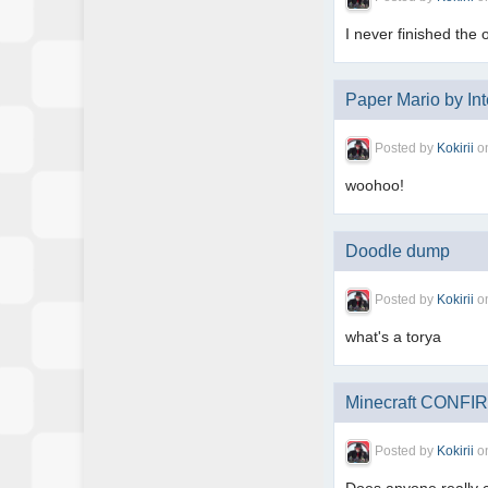
I never finished the 
Paper Mario by Int
Posted by
Kokirii
o
woohoo!
Doodle dump
Posted by
Kokirii
o
what's a torya
Minecraft CONFIR
Posted by
Kokirii
o