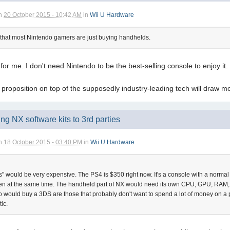
n
20 October 2015 - 10:42 AM
in
Wii U Hardware
ms that most Nintendo gamers are just buying handhelds.
 for me. I don't need Nintendo to be the best-selling console to enjoy it
proposition on top of the supposedly industry-leading tech will draw
ing NX software kits to 3rd parties
n
18 October 2015 - 03:40 PM
in
Wii U Hardware
ps" would be very expensive. The PS4 is $350 right now. It's a console with a norma
en at the same time. The handheld part of NX would need its own CPU, GPU, RAM, yo
 would buy a 3DS are those that probably don't want to spend a lot of money on 
ic.