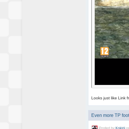
Looks just like Link
Even more TP foot
Posted by
Kokirii
o