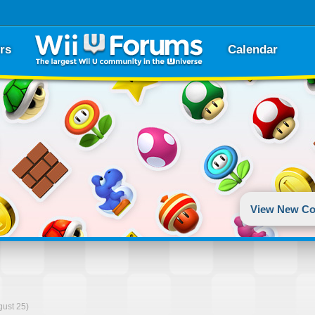
rs
Calendar
View New Co
gust 25)