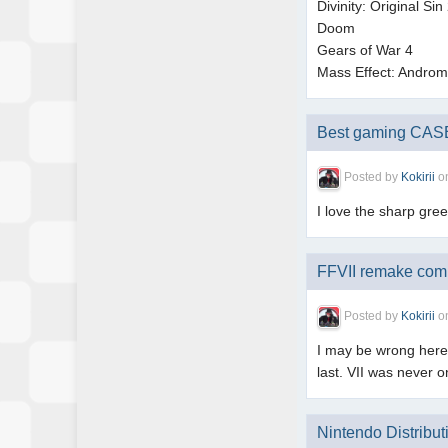
Divinity: Original Sin
Doom
Gears of War 4
Mass Effect: Andro
Best gaming CASE(
Posted by
Kokirii
o
I love the sharp gre
FFVII remake comi
Posted by
Kokirii
o
I may be wrong here 
last. VII was never
Nintendo Distribut