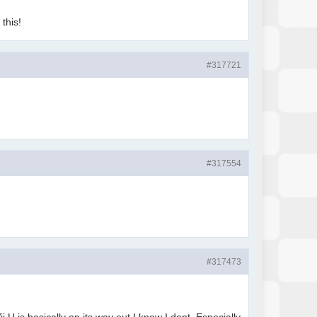
 this!
#317721
#317554
#317473