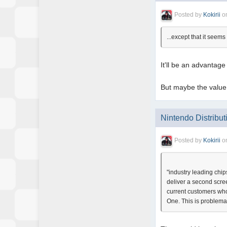
Posted by
Kokirii
o
...except that it see
It'll be an advantage
But maybe the value 
Nintendo Distribut
Posted by
Kokirii
o
"industry leading chi
deliver a second scre
current customers who
One. This is problemat