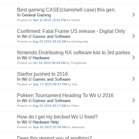
Best gaming CASE(clamshell case) this gen.
In General Gaming
Posted on
Nov 11 2015 10:01 PM
by Kokirii
Confirmed: Fatal Frame US release - Digital Only
In Wii U Games and Software
Posted on
Aug 24 2015 08:16 AM
by Gamejunkie
Nintendo Distributing NX software kits to 3rd parties
In Wii U Hardware
Posted on
Oct 16 2015 06:04 AM
by Thugbrown
Starfox pushed to 2016
In Wii U Games and Software
Posted on
Sep 17 2015 08:47 PM
by Zok
Pokken Tournament Heading To Wii U 2016
In Wii U Games and Software
Posted on
Aug 21 2015 06:17 AM
by Falco
How do I get my bricked Wii U fixed?
In Wii U Hardware Help
Posted on
Sep 20 2015 03:56 AM
by albatross
Does this remind you of anything?