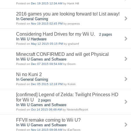
Posted on
Dec 19 2015 12:34 AM
by Hank Hill
2016 games you are looking forward to! List away!
In General Gaming
Posted on
Nov 19 2015 02:45 PM
by pexpress
Considering Hard Drives for my Wii U.
2 pages
In Wii U Hardware
Posted on
May 12 2015 05:15 PM
by grahamf
Minecraft CONFIRMED and will get Physical
In Wii U Games and Software
Posted on
Dec 07 2015 09:54 AM
by Goom
Ni no Kuni 2
In General Gaming
Posted on
Dec 05 2015 12:18 PM
by Kokirii
[confimed] Legend of Zelda: Twilight Princess HD
for Wii U
2 pages
In Wii U Games and Software
Posted on
Oct 14 2015 06:48 AM
by NintendoReport
FFVII remake coming to Wii U?
In Wii U Games and Software
Posted on
Nov 14 2015 09:08 AM
by iEatTacos