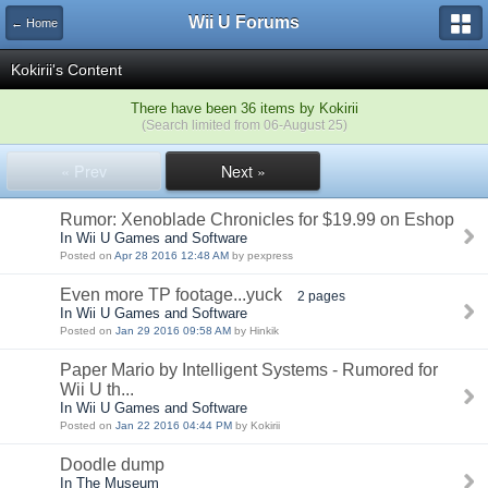
Wii U Forums
← Home
Kokirii's Content
There have been 36 items by Kokirii
(Search limited from 06-August 25)
« Prev
Next »
Rumor: Xenoblade Chronicles for $19.99 on Eshop
In Wii U Games and Software
Posted on
Apr 28 2016 12:48 AM
by pexpress
Even more TP footage...yuck
2 pages
In Wii U Games and Software
Posted on
Jan 29 2016 09:58 AM
by Hinkik
Paper Mario by Intelligent Systems - Rumored for
Wii U th...
In Wii U Games and Software
Posted on
Jan 22 2016 04:44 PM
by Kokirii
Doodle dump
In The Museum