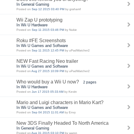
In General Gaming
Posted on
Sep 12 2015 03:40 PM
by grahamf
Wii Zap U prototyping
In Wii U Hardware
Posted on
Sep 11 2015 03:46 PM
by Nukie
Roku #FE Screenshots
In Wii U Games and Software
Posted on
Sep 11 2015 12:45 PM
by uPadWatcher2
NEW Fast Racing Neo trailer
In Wii U Games and Software
Posted on
Aug 27 2015 10:09 PM
by uPadWatcher2
Who would buy a Wii U now?
2 pages
In Wii U Hardware
Posted on
Jun 17 2015 05:33 AM
by Keviin
Mario and Luigi characters in Mario Kart?
In Wii U Games and Software
Posted on
Sep 04 2015 11:01 AM
by Envy
New 3DS Finally Headed To North America
In General Gaming
Posted on
Aug 31 2015 03:10 PM
by aaron