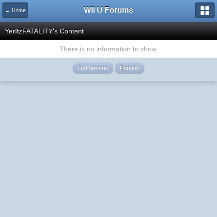
Wii U Forums
← Home
YerItzFATALITY's Content
There is no information to show.
Full Version
English