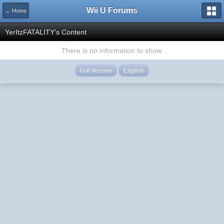
Wii U Forums
← Home
YerItzFATALITY's Content
There is no information to show.
Full Version
English