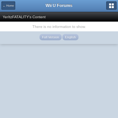
Wii U Forums
← Home
YerItzFATALITY's Content
There is no information to show.
Full Version
English