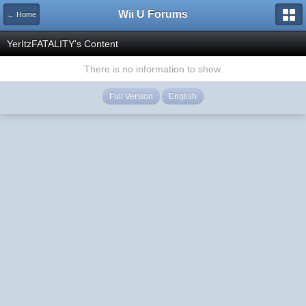
Wii U Forums
← Home
YerItzFATALITY's Content
There is no information to show.
Full Version
English