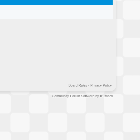
Board Rules
·
Privacy Policy
Community Forum Software by IP.Board