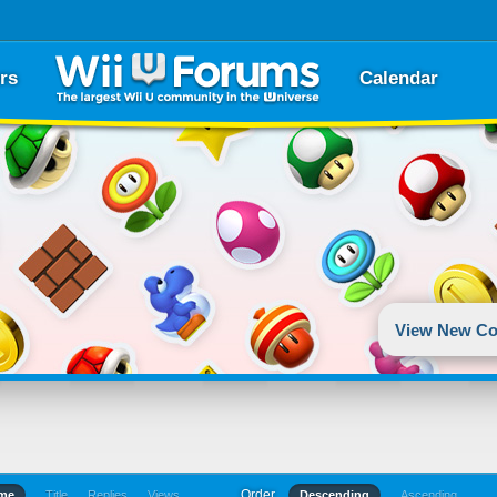
rs
Calendar
View New Co
Order
ime
Title
Replies
Views
Descending
Ascending