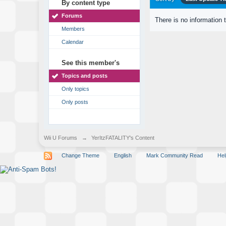
By content type
Forums
There is no information 
Members
Calendar
See this member's
Topics and posts
Only topics
Only posts
Wii U Forums
→
YerItzFATALITY's Content
Change Theme
English
Mark Community Read
Hel