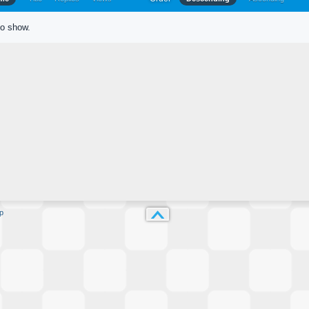
to show.
p