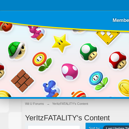
Membe
Wii U Forums
→
YerItzFATALITY's Content
YerItzFATALITY's Content
Sort by
Last Update T