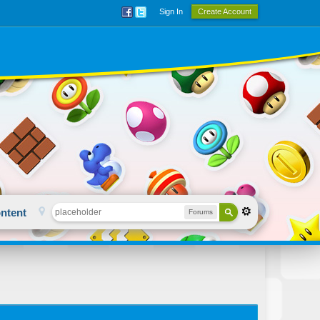
Sign In
Create Account
ntent
Forums