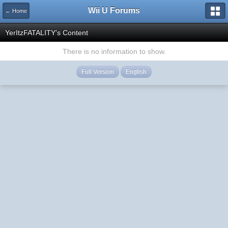
Wii U Forums
← Home
YerItzFATALITY's Content
There is no information to show.
Full Version
English