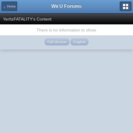
Wii U Forums
← Home
YerItzFATALITY's Content
There is no information to show.
Full Version
English