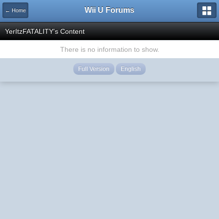
Wii U Forums
← Home
YerItzFATALITY's Content
There is no information to show.
Full Version
English