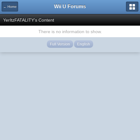
Wii U Forums
← Home
YerItzFATALITY's Content
There is no information to show.
Full Version
English