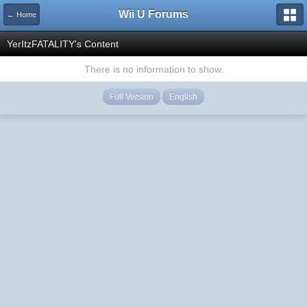
Wii U Forums
← Home
YerItzFATALITY's Content
There is no information to show.
Full Version
English