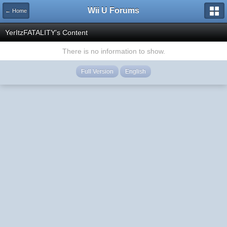
Wii U Forums
← Home
YerItzFATALITY's Content
There is no information to show.
Full Version
English