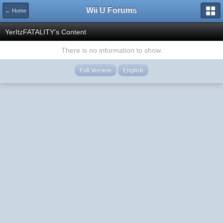
Wii U Forums
← Home
YerItzFATALITY's Content
There is no information to show.
Full Version
English