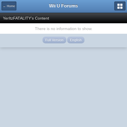
Wii U Forums
← Home
YerItzFATALITY's Content
There is no information to show.
Full Version
English