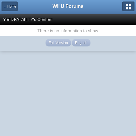
Wii U Forums
← Home
YerItzFATALITY's Content
There is no information to show.
Full Version
English