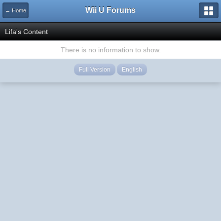
Wii U Forums
← Home
Lifa's Content
There is no information to show.
Full Version
English