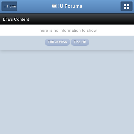
Wii U Forums
← Home
Lifa's Content
There is no information to show.
Full Version
English