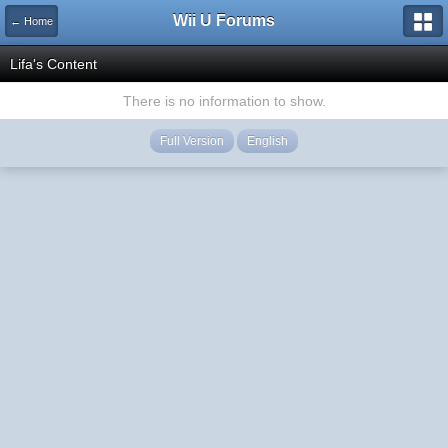
Wii U Forums
← Home
Lifa's Content
There is no information to show.
Full Version
English