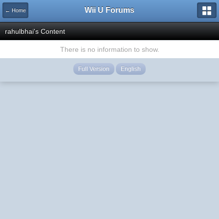
Wii U Forums
← Home
rahulbhai's Content
There is no information to show.
Full Version
English