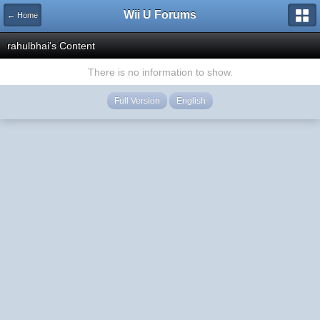
Wii U Forums
← Home
rahulbhai's Content
There is no information to show.
Full Version
English