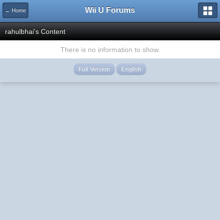
Wii U Forums
← Home
rahulbhai's Content
There is no information to show.
Full Version
English