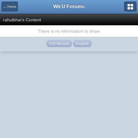
Wii U Forums
← Home
rahulbhai's Content
There is no information to show.
Full Version
English