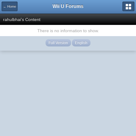
Wii U Forums
← Home
rahulbhai's Content
There is no information to show.
Full Version
English