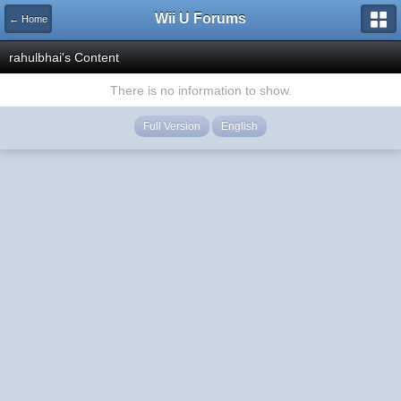
Wii U Forums
← Home
rahulbhai's Content
There is no information to show.
Full Version
English