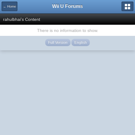
Wii U Forums
← Home
rahulbhai's Content
There is no information to show.
Full Version
English