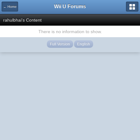
Wii U Forums
← Home
rahulbhai's Content
There is no information to show.
Full Version
English