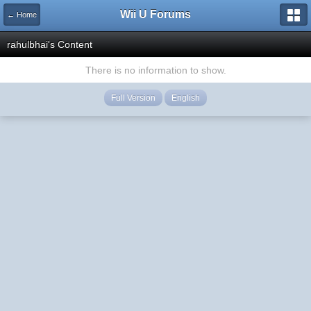
Wii U Forums
← Home
rahulbhai's Content
There is no information to show.
Full Version
English