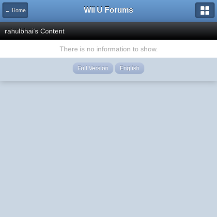
Wii U Forums
← Home
rahulbhai's Content
There is no information to show.
Full Version
English