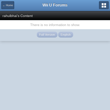
Wii U Forums
← Home
rahulbhai's Content
There is no information to show.
Full Version
English