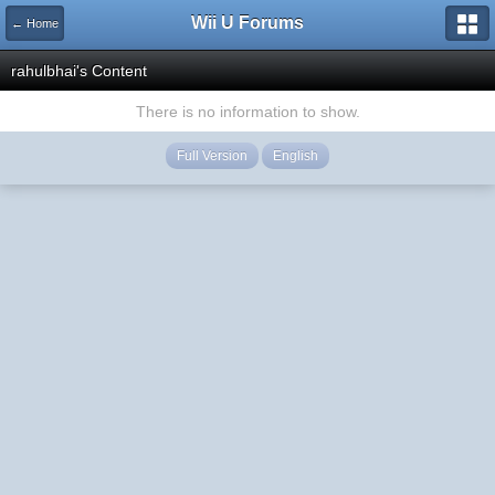
Wii U Forums
← Home
rahulbhai's Content
There is no information to show.
Full Version
English