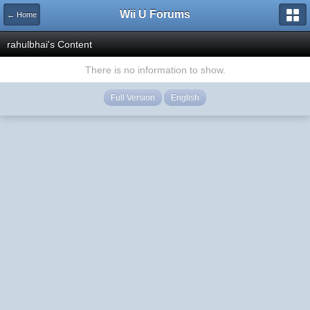
Wii U Forums
← Home
rahulbhai's Content
There is no information to show.
Full Version
English