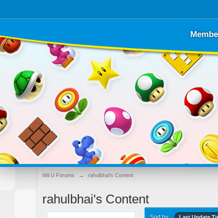
Membe
Wii U Forums
→
rahulbhai's Content
rahulbhai's Content
Sort by
Last Update T