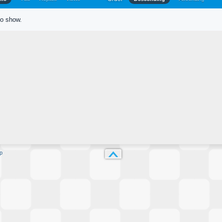
to show.
p