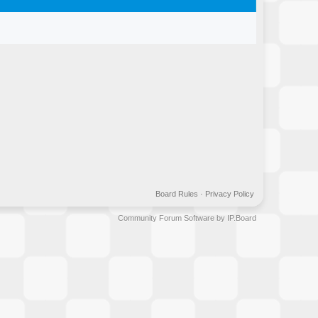
Board Rules
·
Privacy Policy
Community Forum Software by IP.Board