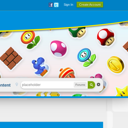
Sign In
Create Account
ntent
Forums