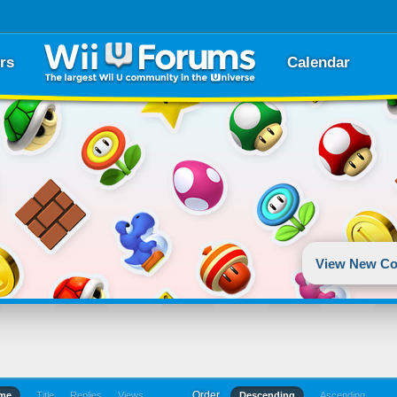
rs
Calendar
View New Co
Order
ime
Title
Replies
Views
Descending
Ascending