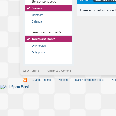
By content type
Forums
There is no information 
Members
Calendar
See this member's
Topics and posts
Only topics
Only posts
Wii U Forums
→
rahulbhai's Content
Change Theme
English
Mark Community Read
Hel