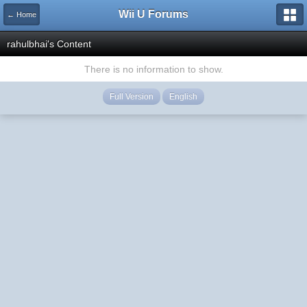
Wii U Forums
← Home
rahulbhai's Content
There is no information to show.
Full Version
English