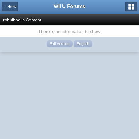
Wii U Forums
← Home
rahulbhai's Content
There is no information to show.
Full Version
English