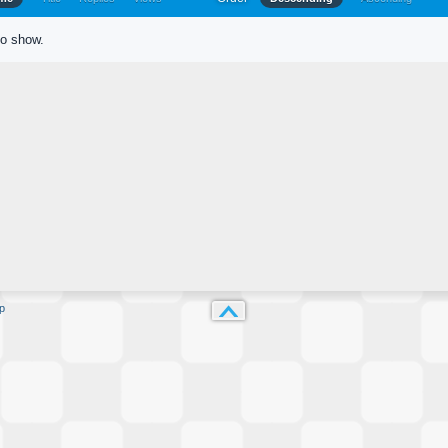
to show.
p