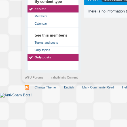
By content type
Forums
There is no information 
Members
Calendar
See this member's
Topics and posts
Only topics
Only posts
Wii U Forums
→
rahulbhai's Content
Change Theme
English
Mark Community Read
Hel