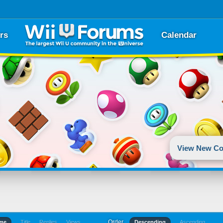
rs
Calendar
View New Co
Order
ime
Title
Replies
Views
Descending
Ascending