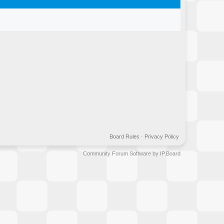
Board Rules
·
Privacy Policy
Community Forum Software by IP.Board