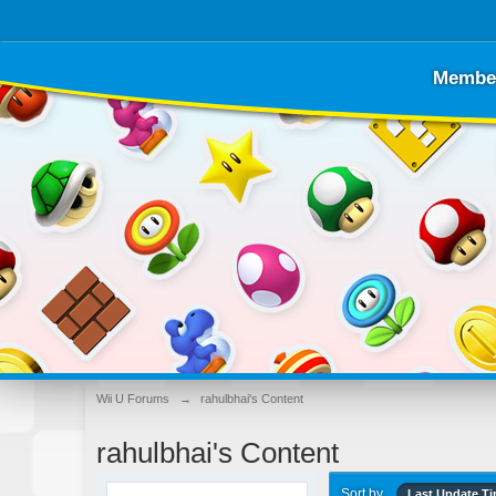
Membe
Wii U Forums
→
rahulbhai's Content
rahulbhai's Content
Sort by
Last Update T