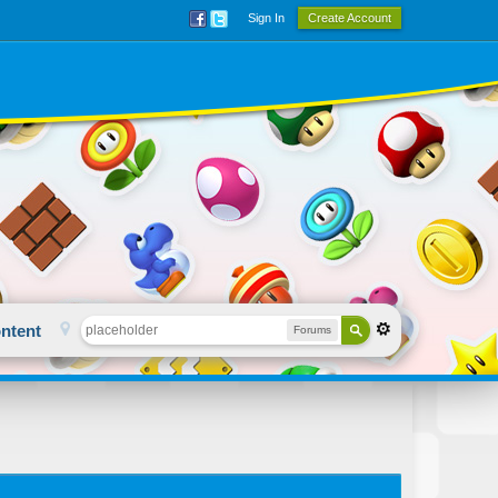
Sign In
Create Account
ntent
Forums